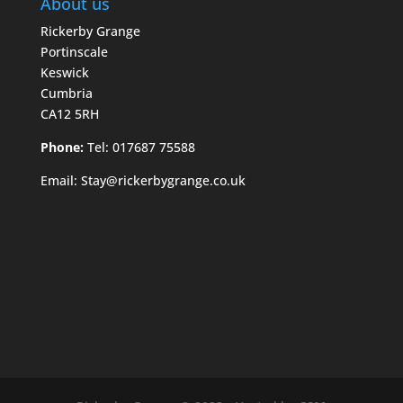
About us
Rickerby Grange
Portinscale
Keswick
Cumbria
CA12 5RH
Phone:
Tel: 017687 75588
Email:
Stay@rickerbygrange.co.uk