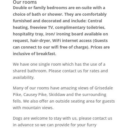
Our rooms
Double or family bedrooms are en-suite with a
choice of bath or shower. They are comfortably
furnished and decorated and include: Central
heating, freeview TV, complimentary toiletries,
hospitality tray, iron/ ironing board available on
request, hair-dryer, WiFi internet access (Guests
can connect to our wifi free of charge). Prices are
inclusive of breakfast.
We have one single room which has the use of a
shared bathroom. Please contact us for rates and
availability.
Many of our rooms have amazing views of Grisedale
Pike, Causey Pike, Skiddaw and the surrounding
fells. We also offer an outside seating area for guests
with mountain views.
Dogs are welcome to stay with us, please contact us
in advance so we can provide for your furry