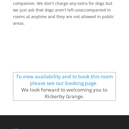
companion. We don’t charge any extra for dogs but
we just ask that dogs aren’t left unaccompanied in
rooms at anytime and they are not allowed in public
areas.
To view availability and to book this room
please see our booking page.
We look forward to welcoming you to
Rickerby Grange.