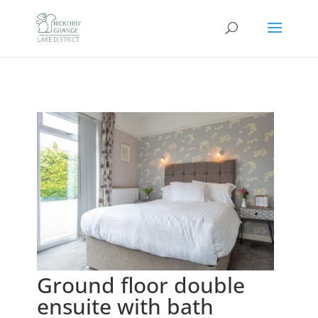
Ground floor double
ensuite with bath