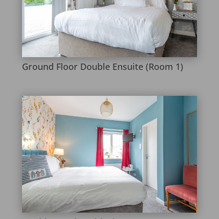
Ground Floor Double Ensuite (Room 1)