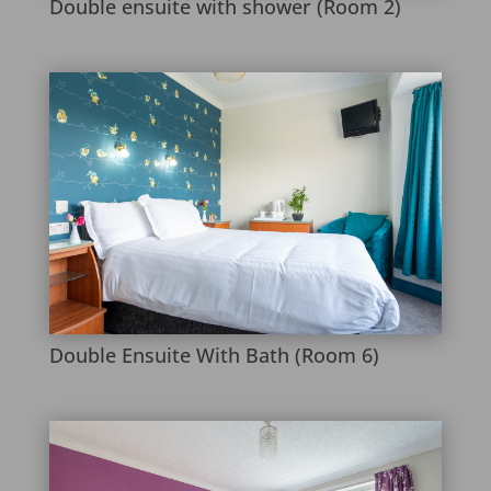
Double ensuite with shower (Room 2)
Double Ensuite With Bath (Room 6)