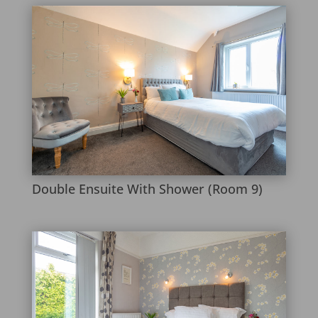
Double Ensuite With Shower (Room 9)