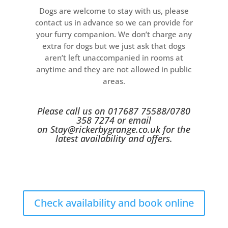
Dogs are welcome to stay with us, please
contact us in advance so we can provide for
your furry companion. We don’t charge any
extra for dogs but we just ask that dogs
aren’t left unaccompanied in rooms at
anytime and they are not allowed in public
areas.
Please call us on 017687 75588/0780
358 7274 or email
on
Stay@rickerbygrange.co.uk
for the
latest availability and offers.
Check availability and book online