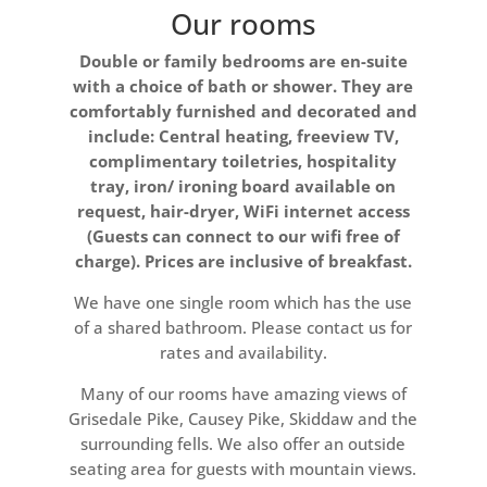
Our rooms
Double or family bedrooms are en-suite
with a choice of bath or shower. They are
comfortably furnished and decorated and
include: Central heating, freeview TV,
complimentary toiletries, hospitality
tray, iron/ ironing board available on
request, hair-dryer, WiFi internet access
(Guests can connect to our wifi free of
charge). Prices are inclusive of breakfast.
We have one single room which has the use
of a shared bathroom. Please contact us for
rates and availability.
Many of our rooms have amazing views of
Grisedale Pike, Causey Pike, Skiddaw and the
surrounding fells. We also offer an outside
seating area for guests with mountain views.