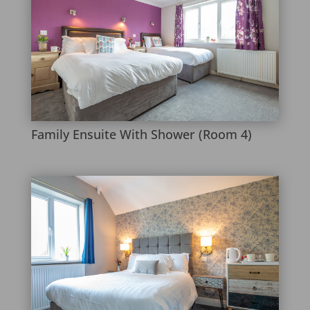
Family Ensuite With Shower (Room 4)