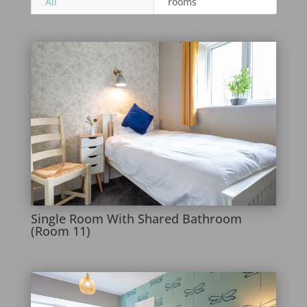
All
rooms
Single Room With Shared Bathroom
(Room 11)