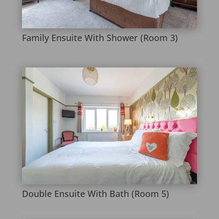
Family Ensuite With Shower (Room 3)
Double Ensuite With Bath (Room 5)