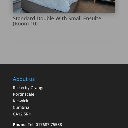
Standard Double With Small Ensuite
(Room 10)
About us
Rickerby Grange
Portinscale
Keswick
Cumbria
CA12 5RH
Phone:
Tel: 017687 75588