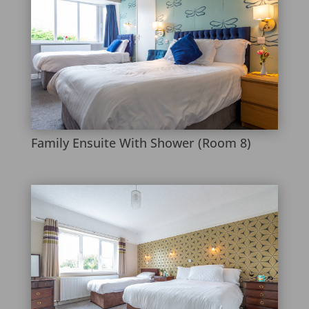
Family Ensuite With Shower (Room 8)